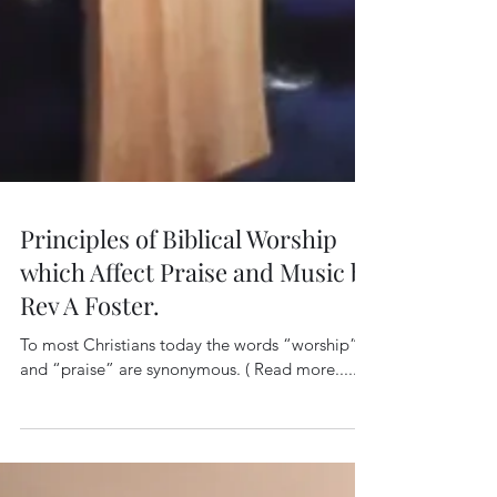
Principles of Biblical Worship
which Affect Praise and Music by
Rev A Foster.