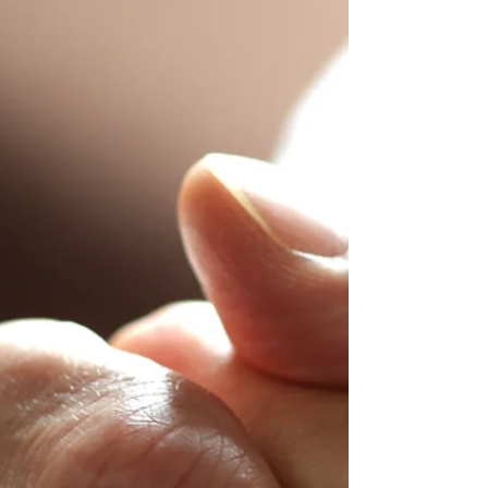
To most Christians today the words “worship”
and “praise” are synonymous. ( Read more....... )