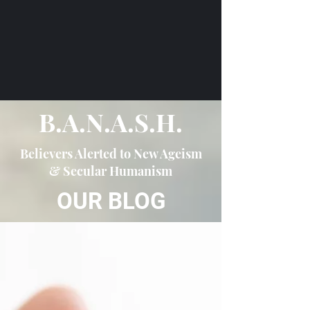
B.A.N.A.S.H.
Believers Alerted to New Ageism
& Secular Humanism
OUR BLOG