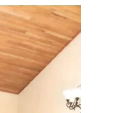
Word of God, for more than 1900...