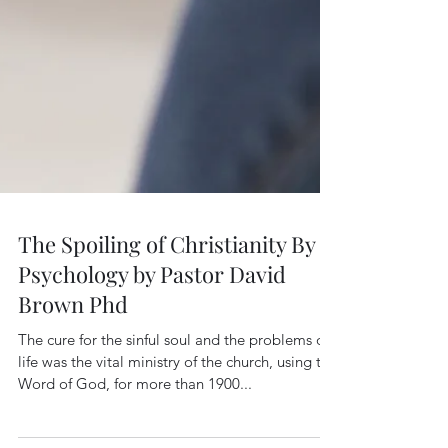
The Spoiling of Christianity By
Psychology by Pastor David
Brown Phd
The cure for the sinful soul and the problems of
life was the vital ministry of the church, using the