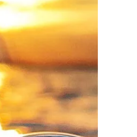
Bruce W.Davidson)
Introduction In a tribute to his fame and
influence, C. S. Lewis appeared on the cover of
Time magazine’s issue for September 3, 1947....