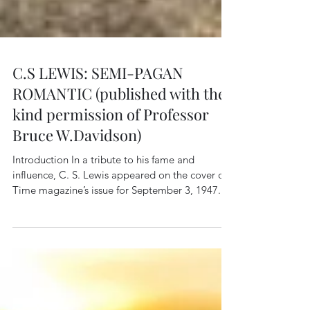
C.S LEWIS: SEMI-PAGAN
ROMANTIC (published with the
kind permission of Professor