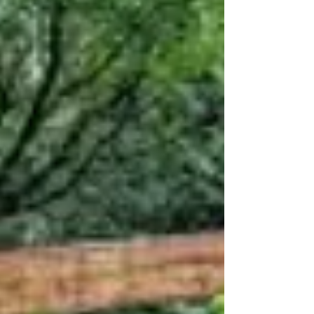
excellent articles on holiness: Part 1: What is it
to be Holy in the 21st Century? Part 2:...