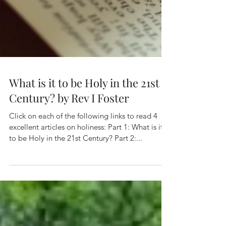
What is it to be Holy in the 21st
Century? by Rev I Foster
Click on each of the following links to read 4