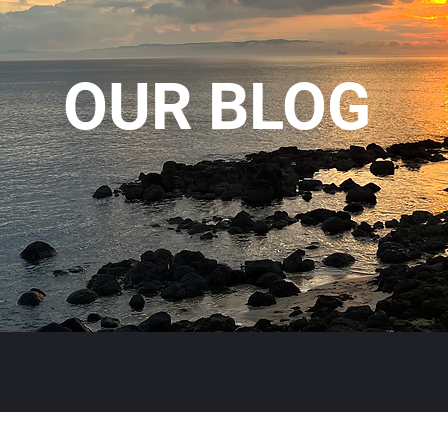
OUR BLOG