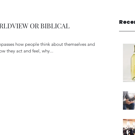
Rece
LDVIEW OR BIBLICAL
passes how people think about themselves and
ow they act and feel, why...