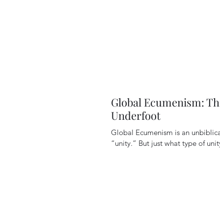
Global Ecumenism: Th
Underfoot
Global Ecumenism is an unbibli
“unity.” But just what type of unity