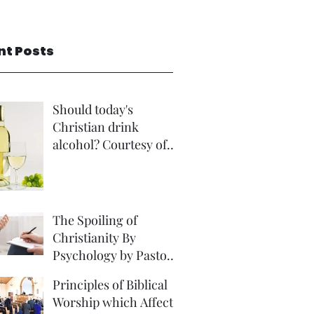
nt Posts
Should today's
Christian drink
alcohol? Courtesy of
Rev Andrew Foster
The Spoiling of
Christianity By
Psychology by Pastor
David Brown Phd
Principles of Biblical
Worship which Affect