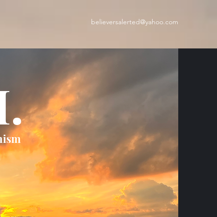
believersalerted@yahoo.com
H.
nism