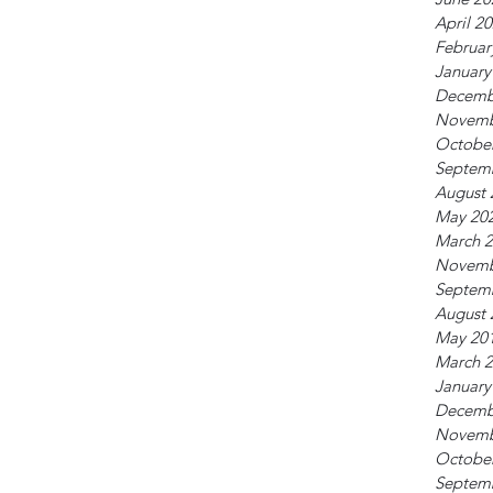
April 2
Februar
January
Decemb
Novemb
Octobe
Septem
August 
May 20
March 
Novemb
Septem
August 
May 20
March 
January
Decemb
Novemb
Octobe
Septem