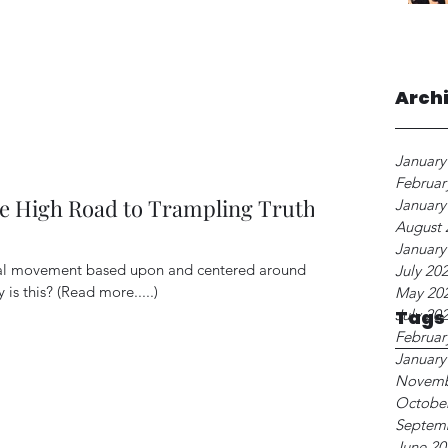
Arch
January
Februar
e High Road to Trampling Truth
January
August 
January
cal movement based upon and centered around
July 20
 is this? (Read more.....)
May 20
July 20
Tags
Februar
January
Novemb
Octobe
Septem
June 20