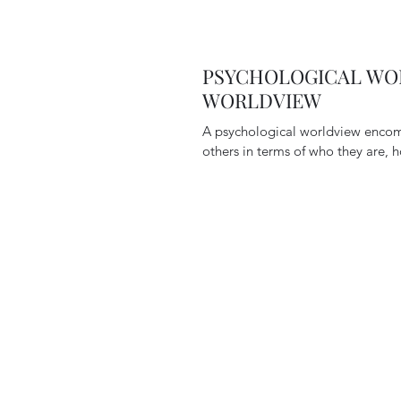
PSYCHOLOGICAL WOR
WORLDVIEW
A psychological worldview encom
others in terms of who they are, h