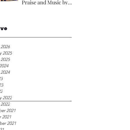
Praise and Music by
Rev A Foster.
ive
 2026
y 2025
 2025
2024
 2024
23
23
22
y 2022
 2022
er 2021
r 2021
ber 2021
21