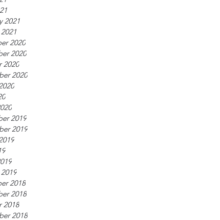
021
y 2021
 2021
er 2020
er 2020
r 2020
ber 2020
2020
20
2020
er 2019
ber 2019
2019
19
2019
 2019
er 2018
er 2018
r 2018
ber 2018