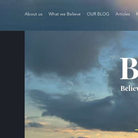
About us
What we Believe
OUR BLOG
Articles
B
Belie