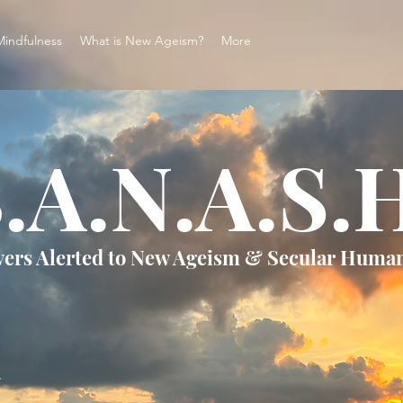
Mindfulness
What is New Ageism?
More
.A.N.A.S.
vers Alerted to New Ageism & Secular Huma