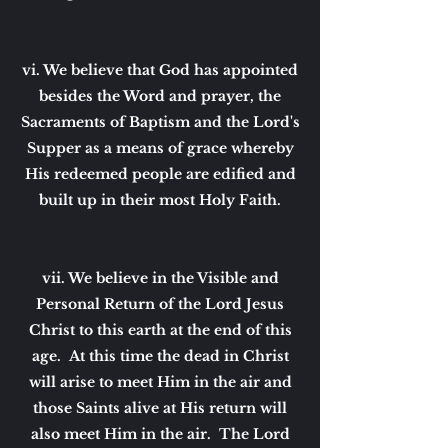
vi. We believe that God has appointed
besides the Word and prayer, the
Sacraments of Baptism and the Lord's
Supper as a means of grace whereby
His redeemed people are edified and
built up in their most Holy Faith.
vii. We believe in the Visible and
Personal Return of the Lord Jesus
Christ to this earth at the end of this
age. At this time the dead in Christ
will arise to meet Him in the air and
those Saints alive at His return will
also meet Him in the air. The Lord