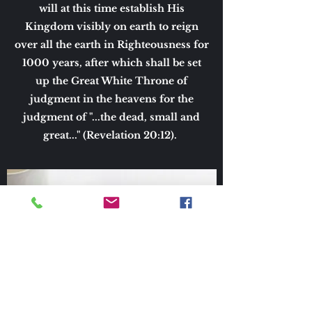
will at this time establish His
Kingdom visibly on earth to reign
over all the earth in Righteousness for
1000 years, after which shall be set
up the Great White Throne of
judgment in the heavens for the
judgment of "...the dead, small and
great..." (Revelation 20:12).