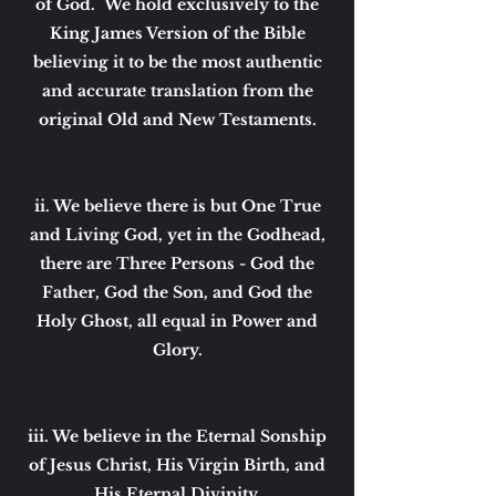
of God. We hold exclusively to the
King James Version of the Bible
believing it to be the most authentic
and accurate translation from the
original Old and New Testaments.
ii. We believe there is but One True
and Living God, yet in the Godhead,
there are Three Persons - God the
Father, God the Son, and God the
Holy Ghost, all equal in Power and
Glory.
iii. We believe in the Eternal Sonship
of Jesus Christ, His Virgin Birth, and
His Eternal Divinity.