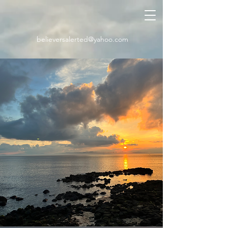
believersalerted@yahoo.com