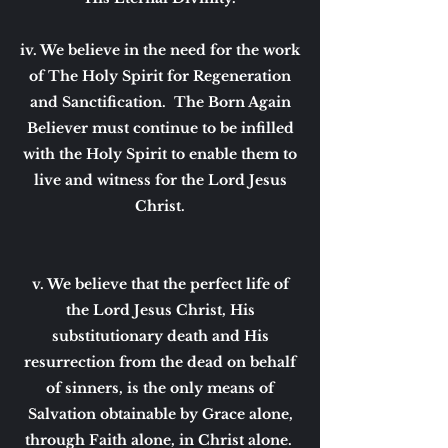
iv. We believe in the need for the work
of The Holy Spirit for Regeneration
and Sanctification. The Born Again
Believer must continue to be infilled
with the Holy Spirit to enable them to
live and witness for the Lord Jesus
Christ.
v. We believe that the perfect life of
the Lord Jesus Christ, His
substitutionary death and His
resurrection from the dead on behalf
of sinners, is the only means of
Salvation obtainable by Grace alone,
through Faith alone, in Christ alone.