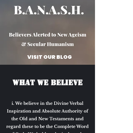
B.A.N.A.S.H. ​
Believers Alerted to New Ageism
& Secular Humanism
VISIT OUR BLOG
What we Believe
i. We believe in the Divine Verbal
Inspiration and Absolute Authority of
the Old and New Testaments and
regard these to be the Complete Word