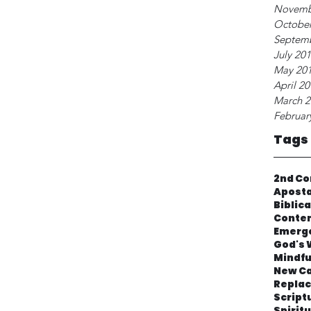
Novemb
October
Septem
July 20
May 20
April 2
March 2
Februar
Tags
2nd Co
Apost
Biblic
Contem
Emerg
God's 
Mindfu
New Ca
Repla
Script
Spirit