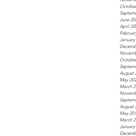
October
Septem
June 20
April 2
Februar
January
Decemb
Novemb
October
Septem
August 
May 20
March 2
Novemb
Septem
August 
May 20
March 2
January
Decemb