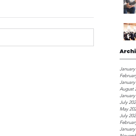
Arch
January
Februar
January
August 
January
July 20
May 20
July 20
Februar
January
Novemb