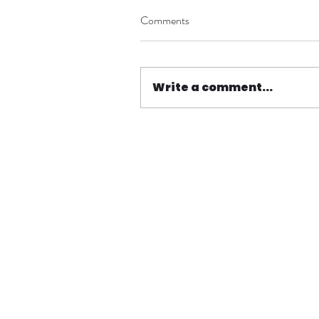
Comments
Write a comment...