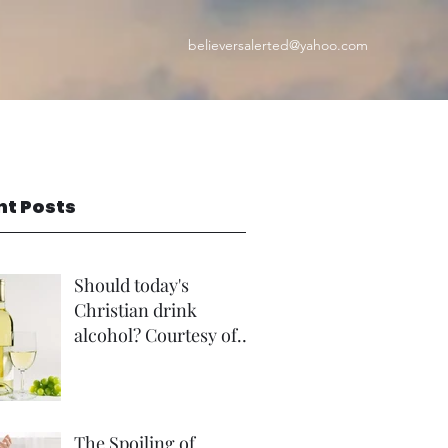
believersalerted@yahoo.com
nt Posts
Should today's
Christian drink
alcohol? Courtesy of
Rev Andrew Foster
The Spoiling of