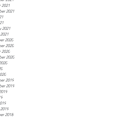
 2021
ber 2021
21
021
y 2021
 2021
er 2020
er 2020
 2020
ber 2020
2020
20
020
er 2019
ber 2019
2019
19
019
 2019
er 2018