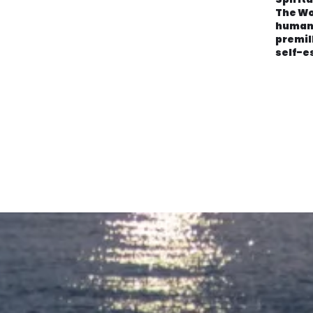
The Wo
human
premil
self-