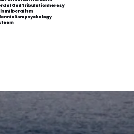
rd of God
Tribulation
heresy
ism
liberalism
lennialism
psychology
esteem