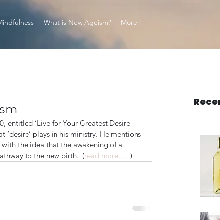
Mindfulness
What is New Ageism?
More
Rece
ism
0, entitled ‘Live for Your Greatest Desire—
hat ‘desire’ plays in his ministry. He mentions 
 with the idea that the awakening of a 
thway to the new birth.  (
read more......
)