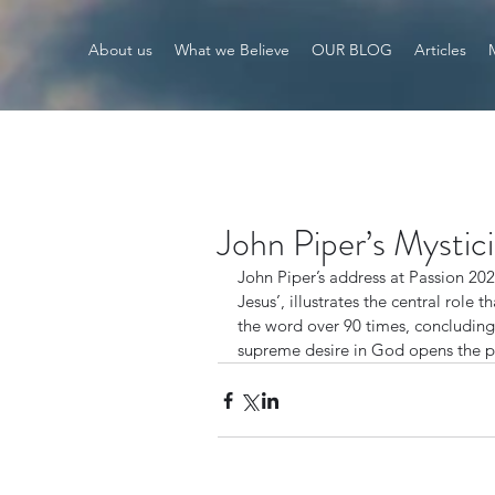
About us
What we Believe
OUR BLOG
Articles
John Piper’s Mystic
John Piper’s address at Passion 202
Jesus’, illustrates the central role t
the word over 90 times, concluding
supreme desire in God opens the pa