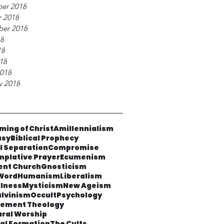
er 2018
 2018
ber 2018
18
18
018
018
y 2018
ming of Christ
Amillennialism
asy
Biblical Prophecy
al Separation
Compromise
plative Prayer
Ecumenism
ent Church
Gnosticism
Word
Humanism
Liberalism
lness
Mysticism
New Ageism
lvinism
Occult
Psychology
cement Theology
ural Worship
ual Formation
The Cults