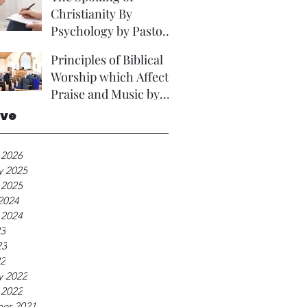
Christianity By
Psychology by Pastor
David Brown Phd
Principles of Biblical
Worship which Affect
Praise and Music by
Rev A Foster.
ive
 2026
y 2025
 2025
2024
 2024
23
23
22
y 2022
 2022
er 2021