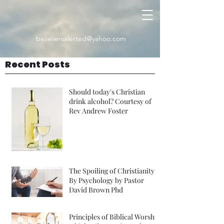
believersalerted@yahoo.com
Recent Posts
Should today's Christian
drink alcohol? Courtesy of
Rev Andrew Foster
The Spoiling of Christianity
By Psychology by Pastor
David Brown Phd
Principles of Biblical Worship