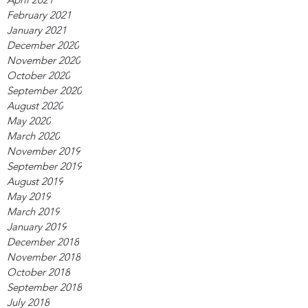
February 2021
January 2021
December 2020
November 2020
October 2020
September 2020
August 2020
May 2020
March 2020
November 2019
September 2019
August 2019
May 2019
March 2019
January 2019
December 2018
November 2018
October 2018
September 2018
July 2018