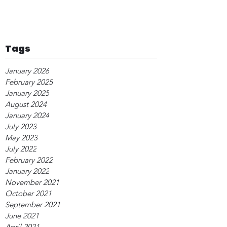
Tags
January 2026
February 2025
January 2025
August 2024
January 2024
July 2023
May 2023
July 2022
February 2022
January 2022
November 2021
October 2021
September 2021
June 2021
April 2021