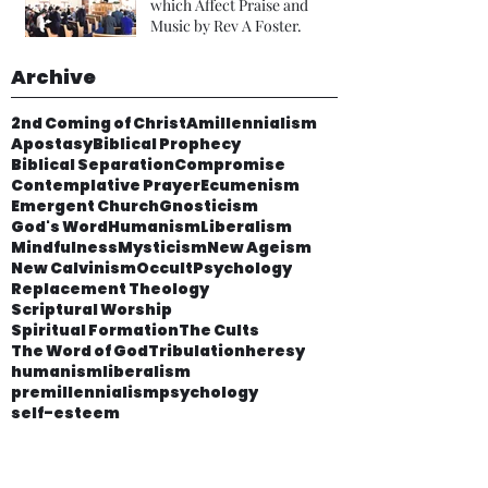
which Affect Praise and
Music by Rev A Foster.
Archive
2nd Coming of Christ
Amillennialism
Apostasy
Biblical Prophecy
Biblical Separation
Compromise
Contemplative Prayer
Ecumenism
Emergent Church
Gnosticism
God's Word
Humanism
Liberalism
Mindfulness
Mysticism
New Ageism
New Calvinism
Occult
Psychology
Replacement Theology
Scriptural Worship
Spiritual Formation
The Cults
The Word of God
Tribulation
heresy
humanism
liberalism
premillennialism
psychology
self-esteem