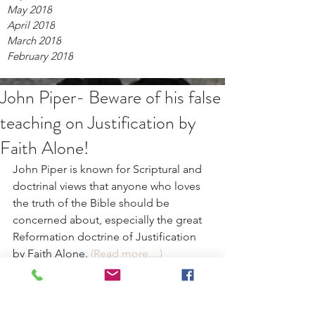
May 2018
April 2018
March 2018
February 2018
John Piper- Beware of his false
teaching on Justification by
Faith Alone!
John Piper is known for Scriptural and 
doctrinal views that anyone who loves 
the truth of the Bible should be 
concerned about, especially the great 
Reformation doctrine of Justification 
by Faith Alone. 
(Read more....)