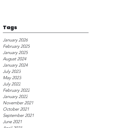
Tags
January 2026
February 2025
January 2025
August 2024
January 2024
July 2023
May 2023
July 2022
February 2022
January 2022
November 2021
October 2021
September 2021
June 2021
April 2021