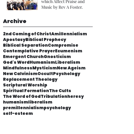
which Affect Praise and
Music by Rev A Foster.
Archive
2nd Coming of Christ
Amillennialism
Apostasy
Biblical Prophecy
Biblical Separation
Compromise
Contemplative Prayer
Ecumenism
Emergent Church
Gnosticism
God's Word
Humanism
Liberalism
Mindfulness
Mysticism
New Ageism
New Calvinism
Occult
Psychology
Replacement Theology
Scriptural Worship
Spiritual Formation
The Cults
The Word of God
Tribulation
heresy
humanism
liberalism
premillennialism
psychology
self-esteem