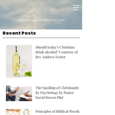
believersalerted@yahoo.com
Recent Posts
Should today's Christian
drink alcohol? Courtesy of
Rev Andrew Foster
The Spoiling of Christianity
By Psychology by Pastor
David Brown Phd
Principles of Biblical Worship