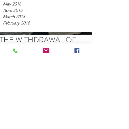
May 2018
April 2018
March 2018
February 2018
THE WITHDRAWAL OF
COMMON GRACE
For some time I have been pondering 
this subject. I see the undeniable 
increase in lawlessness and sin 
amongst the nations as proof that in 
judgment God is withdrawing His 
restraint upon wicked men. 
 (Read 
more.....)