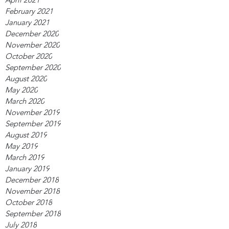
February 2021
January 2021
December 2020
November 2020
October 2020
September 2020
August 2020
May 2020
March 2020
November 2019
September 2019
August 2019
May 2019
March 2019
January 2019
December 2018
November 2018
October 2018
September 2018
July 2018