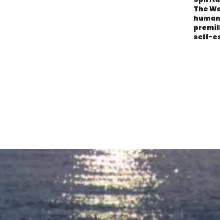
The Wo
human
premil
self-