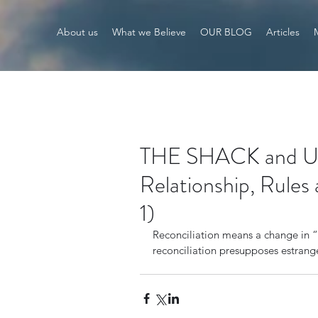
About us
What we Believe
OUR BLOG
Articles
THE SHACK and Univ
Relationship, Rules 
1)
Reconciliation means a change in “r
reconciliation presupposes estran