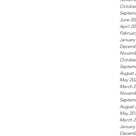
October
Septem
June 20
April 2
Februar
January
Decemb
Novemb
October
Septem
August 
May 20
March 2
Novemb
Septem
August 
May 20
March 2
January
Decemb