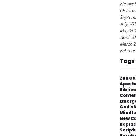
Novemb
October
Septem
July 20
May 20
April 2
March 2
Februar
Tags
2nd Co
Apost
Biblic
Contem
Emerg
God's 
Mindfu
New Ca
Repla
Script
Spirit