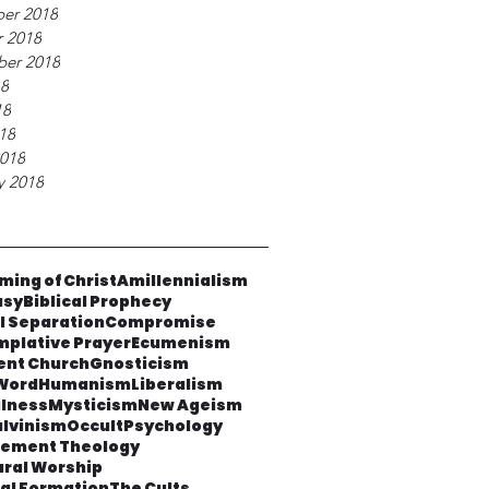
er 2018
 2018
ber 2018
18
18
018
018
y 2018
ming of Christ
Amillennialism
asy
Biblical Prophecy
al Separation
Compromise
plative Prayer
Ecumenism
ent Church
Gnosticism
Word
Humanism
Liberalism
lness
Mysticism
New Ageism
lvinism
Occult
Psychology
cement Theology
ural Worship
ual Formation
The Cults