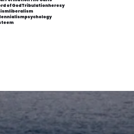
rd of God
Tribulation
heresy
ism
liberalism
lennialism
psychology
esteem