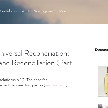
Mindfulness
What is New Ageism?
More
Rece
ersal Reconciliation:
and Reconciliation (Part
elationship.”[2] The need for 
gement between two parties (
read more.....
)