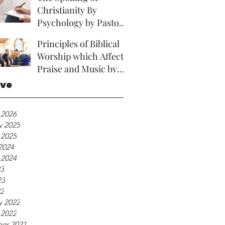
Christianity By
Psychology by Pastor
David Brown Phd
Principles of Biblical
Worship which Affect
Praise and Music by
Rev A Foster.
ive
 2026
y 2025
 2025
2024
 2024
23
23
22
y 2022
 2022
er 2021