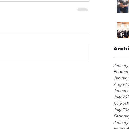
Arch
January
Februar
January
August 
January
July 20
May 20
July 20
Februar
January
Novemb