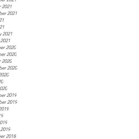
 2021
ber 2021
21
021
y 2021
 2021
er 2020
er 2020
 2020
ber 2020
2020
20
020
er 2019
ber 2019
2019
19
019
 2019
er 2018