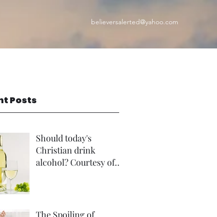
believersalerted@yahoo.com
nt Posts
Should today's
Christian drink
alcohol? Courtesy of
Rev Andrew Foster
The Spoiling of