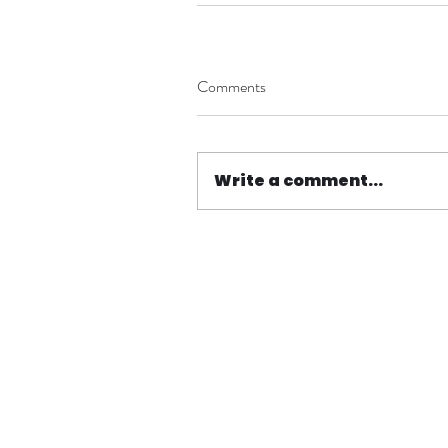
Comments
Write a comment...