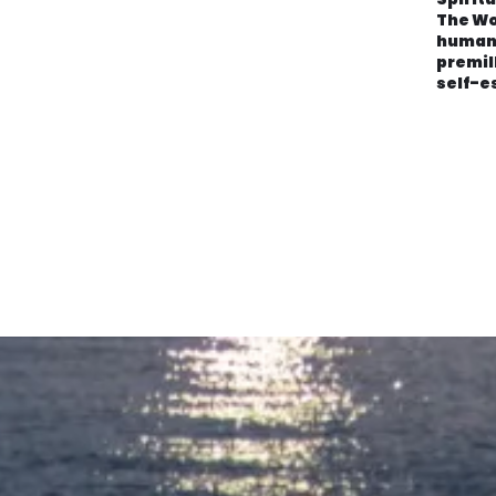
The Wo
human
premil
self-