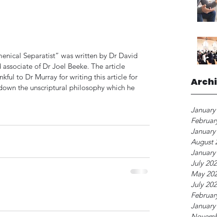
menical Separatist” was written by Dr David 
 associate of Dr Joel Beeke. The article 
ful to Dr Murray for writing this article for 
Arch
s down the unscriptural philosophy which he 
January
Februar
January
August 
January
July 20
May 20
July 20
Februar
January
Novemb