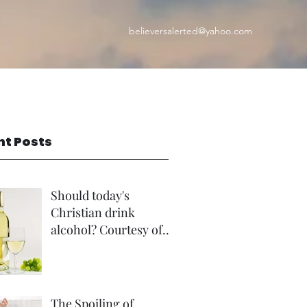
believersalerted@yahoo.com
nt Posts
Should today's
Christian drink
alcohol? Courtesy of
Rev Andrew Foster
The Spoiling of