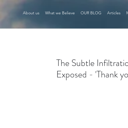
About us
What we Believe
OUR BLOG
Articles
The Subtle Infiltra
Exposed - 'Thank y