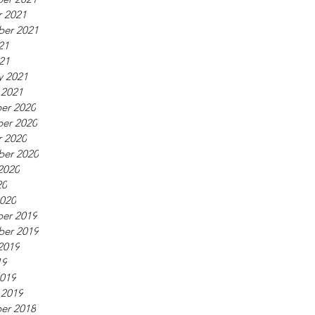
 2021
ber 2021
21
021
y 2021
 2021
er 2020
er 2020
 2020
ber 2020
2020
20
020
er 2019
ber 2019
2019
19
019
 2019
er 2018