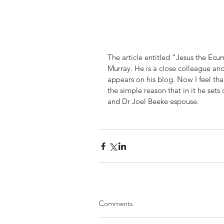
The article entitled “Jesus the Ecu
Murray. He is a close colleague and
appears on his blog. Now I feel thank
the simple reason that in it he set
and Dr Joel Beeke espouse.
Comments