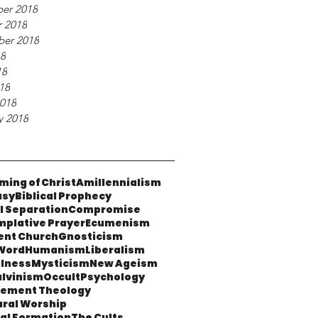
er 2018
 2018
ber 2018
18
18
018
018
y 2018
ming of Christ
Amillennialism
asy
Biblical Prophecy
al Separation
Compromise
plative Prayer
Ecumenism
ent Church
Gnosticism
Word
Humanism
Liberalism
lness
Mysticism
New Ageism
lvinism
Occult
Psychology
cement Theology
ural Worship
ual Formation
The Cults