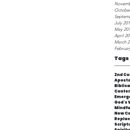
Novemb
October
Septem
July 20
May 20
April 2
March 2
Februar
Tags
2nd Co
Apost
Biblic
Contem
Emerg
God's 
Mindfu
New Ca
Repla
Script
Spirit