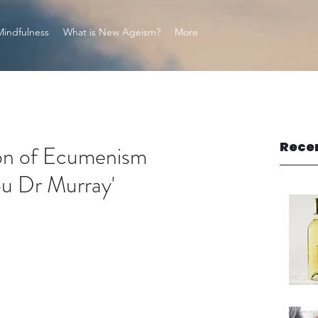
Mindfulness
What is New Ageism?
More
Rece
tion of Ecumenism
ou Dr Murray'