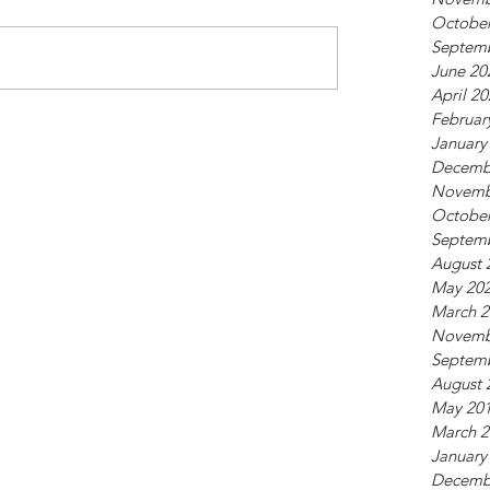
October
Septem
June 20
April 2
Februar
January
Decemb
Novemb
October
Septem
August 
May 20
March 2
Novemb
Septem
August 
May 20
March 2
January
Decemb