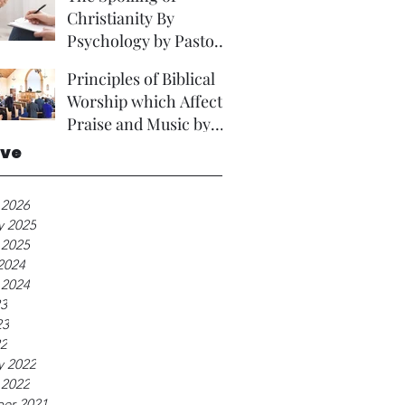
Christianity By
Psychology by Pastor
David Brown Phd
Principles of Biblical
Worship which Affect
Praise and Music by
Rev A Foster.
ive
 2026
y 2025
 2025
2024
 2024
23
23
22
y 2022
 2022
er 2021