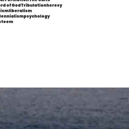
rd of God
Tribulation
heresy
ism
liberalism
lennialism
psychology
esteem