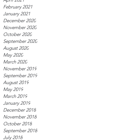
February 2021
January 2021
December 2020
November 2020
October 2020
September 2020
August 2020
May 2020
March 2020
November 2019
September 2019
August 2019
May 2019
March 2019
January 2019
December 2018
November 2018
October 2018
September 2018
July 2018