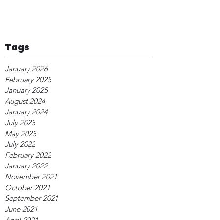
Tags
January 2026
February 2025
January 2025
August 2024
January 2024
July 2023
May 2023
July 2022
February 2022
January 2022
November 2021
October 2021
September 2021
June 2021
April 2021