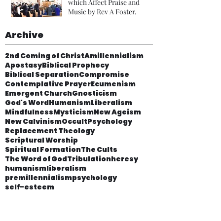
which Affect Praise and
Music by Rev A Foster.
Archive
2nd Coming of Christ
Amillennialism
Apostasy
Biblical Prophecy
Biblical Separation
Compromise
Contemplative Prayer
Ecumenism
Emergent Church
Gnosticism
God's Word
Humanism
Liberalism
Mindfulness
Mysticism
New Ageism
New Calvinism
Occult
Psychology
Replacement Theology
Scriptural Worship
Spiritual Formation
The Cults
The Word of God
Tribulation
heresy
humanism
liberalism
premillennialism
psychology
self-esteem