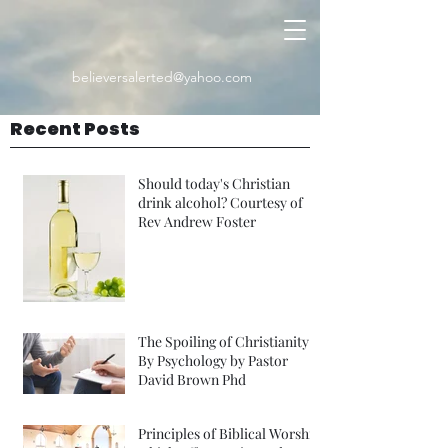
believersalerted@yahoo.com
Recent Posts
Should today's Christian
drink alcohol? Courtesy of
Rev Andrew Foster
The Spoiling of Christianity
By Psychology by Pastor
David Brown Phd
Principles of Biblical Worship