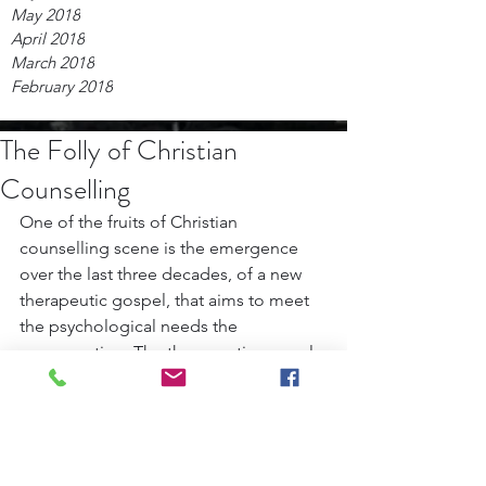
May 2018
April 2018
March 2018
February 2018
The Folly of Christian
Counselling
One of the fruits of Christian 
counselling scene is the emergence 
over the last three decades, of a new 
therapeutic gospel, that aims to meet 
the psychological needs the 
congregation. The therapeutic gospel 
aims to make its adherents feel loved, 
significant, and entertained. It is an 
inoffensive gospel that seldom, if ever, 
mentions sin and judgment for fear of 
making the message appear 