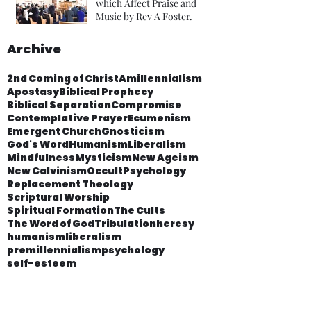
which Affect Praise and
Music by Rev A Foster.
Archive
2nd Coming of Christ
Amillennialism
Apostasy
Biblical Prophecy
Biblical Separation
Compromise
Contemplative Prayer
Ecumenism
Emergent Church
Gnosticism
God's Word
Humanism
Liberalism
Mindfulness
Mysticism
New Ageism
New Calvinism
Occult
Psychology
Replacement Theology
Scriptural Worship
Spiritual Formation
The Cults
The Word of God
Tribulation
heresy
humanism
liberalism
premillennialism
psychology
self-esteem