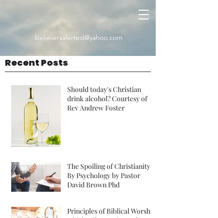
believersalerted@yahoo.com
Recent Posts
Should today's Christian
drink alcohol? Courtesy of
Rev Andrew Foster
The Spoiling of Christianity
By Psychology by Pastor
David Brown Phd
Principles of Biblical Worship