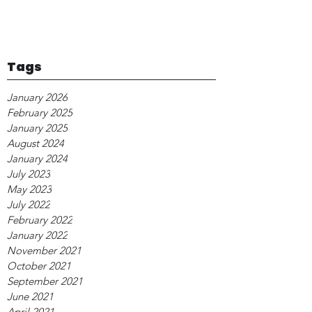
Tags
January 2026
February 2025
January 2025
August 2024
January 2024
July 2023
May 2023
July 2022
February 2022
January 2022
November 2021
October 2021
September 2021
June 2021
April 2021