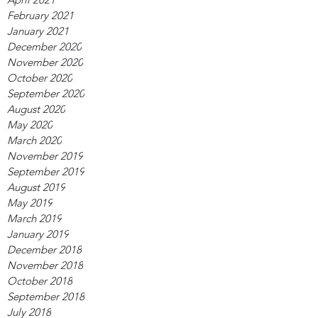
February 2021
January 2021
December 2020
November 2020
October 2020
September 2020
August 2020
May 2020
March 2020
November 2019
September 2019
August 2019
May 2019
March 2019
January 2019
December 2018
November 2018
October 2018
September 2018
July 2018