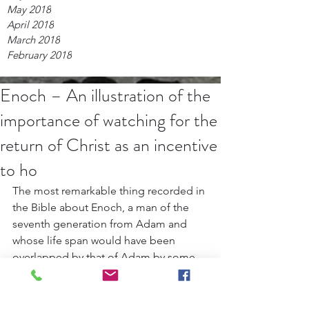
May 2018
April 2018
March 2018
February 2018
Enoch – An illustration of the
importance of watching for the
return of Christ as an incentive
to ho
The most remarkable thing recorded in 
the Bible about Enoch, a man of the 
seventh generation from Adam and 
whose life span would have been 
overlapped by that of Adam by some 
308 years, according to calculations 
based upon figures given in Genesis 5, 
was his avoidance of death. Genesis 