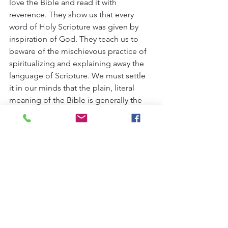
love the Bible and read it with 
reverence. They show us that every 
word of Holy Scripture was given by 
inspiration of God. They teach us to 
beware of the mischievous practice of 
spiritualizing and explaining away the 
language of Scripture. We must settle 
it in our minds that the plain, literal 
meaning of the Bible is generally the 
true and correct meaning. Here is a 
prediction of Zechariah literally and 
exactly fulfilled. Our Lord was not 
merely a very humble person as some 
spiritualizing interpreters would have 
explained Zechariah's words to mean, 
but He literally rode into Jerusalem on 
an donkey.