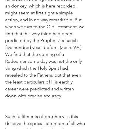
an donkey, which is here recorded, 
might seem at first sight a simple 
action, and in no way remarkable. But 
when we turn to the Old Testament, we 
find that this very thing had been 
predicted by the Prophet Zechariah 
five hundred years before. (Zech. 9:9.) 
We find that the coming of a 
Redeemer some day was not the only 
thing which the Holy Spirit had 
revealed to the Fathers, but that even 
the least particulars of His earthly 
career were predicted and written 
down with precise accuracy.
Such fulfilments of prophecy as this 
deserve the special attention of all who 