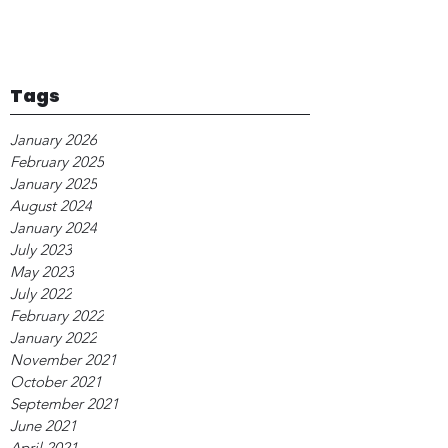
Tags
January 2026
February 2025
January 2025
August 2024
January 2024
July 2023
May 2023
July 2022
February 2022
January 2022
November 2021
October 2021
September 2021
June 2021
April 2021