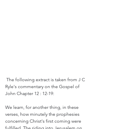
 The following extract is taken from J C 
Ryle's commentary on the Gospel of 
John Chapter 12 : 12-19:
We learn, for another thing, in these 
verses, how minutely the prophesies 
concerning Christ's first coming were 
fulfilled. The riding into Jerusalem on 