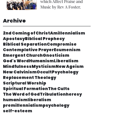
which Affect Praise and
Music by Rev A Foster.
Archive
2nd Coming of Christ
Amillennialism
Apostasy
Biblical Prophecy
Biblical Separation
Compromise
Contemplative Prayer
Ecumenism
Emergent Church
Gnosticism
God's Word
Humanism
Liberalism
Mindfulness
Mysticism
New Ageism
New Calvinism
Occult
Psychology
Replacement Theology
Scriptural Worship
Spiritual Formation
The Cults
The Word of God
Tribulation
heresy
humanism
liberalism
premillennialism
psychology
self-esteem