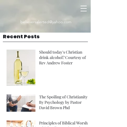
believersalerted@yahoo.com
Recent Posts
Should today's Christian
drink alcohol? Courtesy of
Rev Andrew Foster
The Spoiling of Christianity
By Psychology by Pastor
David Brown Phd
Principles of Biblical Worship