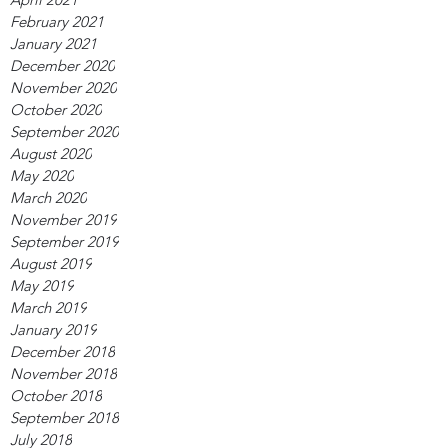
February 2021
January 2021
December 2020
November 2020
October 2020
September 2020
August 2020
May 2020
March 2020
November 2019
September 2019
August 2019
May 2019
March 2019
January 2019
December 2018
November 2018
October 2018
September 2018
July 2018