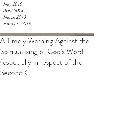
May 2018
April 2018
March 2018
February 2018
A Timely Warning Against the
Spiritualising of God's Word
(especially in respect of the
Second C