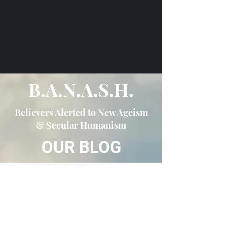
B.A.N.A.S.H.
Believers Alerted to New Ageism
& Secular Humanism
OUR BLOG