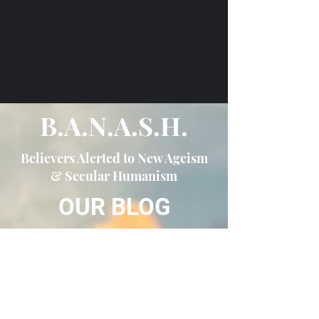
B.A.N.A.S.H.
Believers Alerted to New Ageism
& Secular Humanism
OUR BLOG