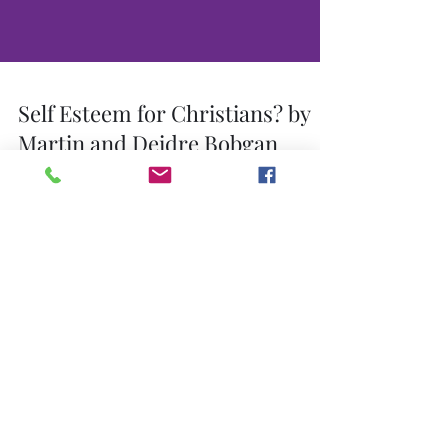
Self Esteem for Christians? by
Martin and Deidre Bobgan
The self-esteem movement has its most recent
roots in clinical psychology, namely in the
personality theories of such men as William...
Self Esteem: The Gospel of Self
Worship
(An overview of self-esteem dogma) Self-esteem