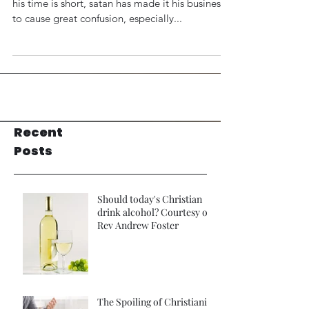
his time is short, satan has made it his business
to cause great confusion, especially...
Recent
Posts
Should today's Christian
drink alcohol? Courtesy of
Rev Andrew Foster
The Spoiling of Christianity