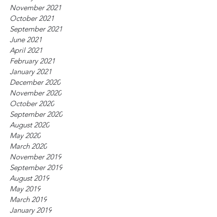
November 2021
October 2021
September 2021
June 2021
April 2021
February 2021
January 2021
December 2020
November 2020
October 2020
September 2020
August 2020
May 2020
March 2020
November 2019
September 2019
August 2019
May 2019
March 2019
January 2019