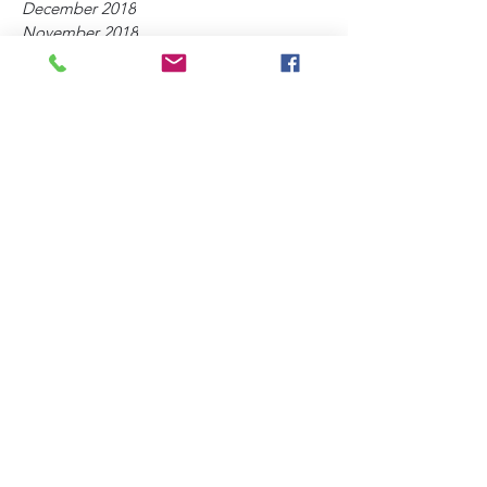
December 2018
November 2018
October 2018
September 2018
July 2018
May 2018
April 2018
March 2018
February 2018
Tag
s
2nd Coming of Christ
Amillennialism
Apostasy
Biblical Prophecy
Biblical Separation
Compromise
Contemplative Prayer
Ecumenism
Emergent Church
Gnosticism
God's Word
Humanism
Liberalism
Mindfulness
Mysticism
New Ageism
New Calvinism
Occult
Psychology
Replacement Theology