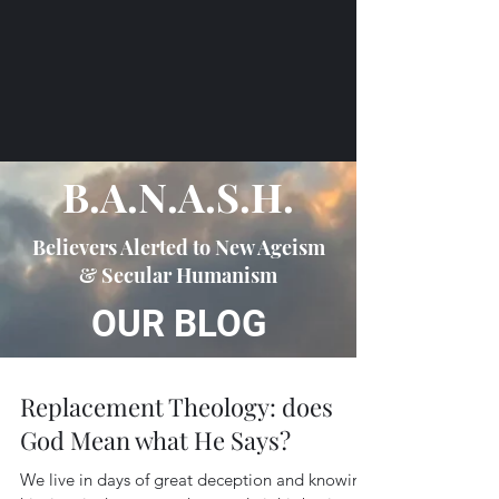
B.A.N.A.S.H.
Believers Alerted to New Ageism
& Secular Humanism
OUR BLOG
Replacement Theology: does
God Mean what He Says?
We live in days of great deception and knowing