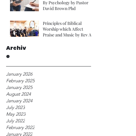
By Psychology by Pastor
David Brown Phd
Principles of Biblical
Worship which Affect
Praise and Music by Rev A
Foster.
Archiv
e
January 2026
February 2025
January 2025
August 2024
January 2024
July 2023
May 2023
July 2022
February 2022
January 2022