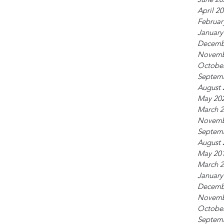
April 2
Februar
January
Decemb
Novemb
Octobe
Septem
August 
May 20
March 
Novemb
Septem
August 
May 20
March 
January
Decemb
Novemb
Octobe
Septem