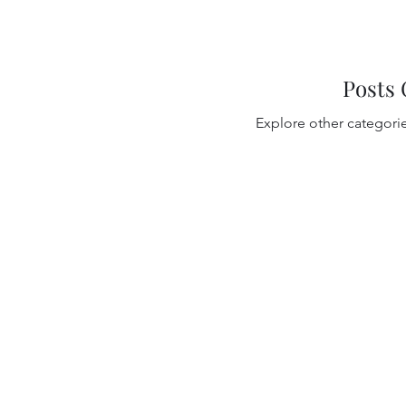
Posts
Explore other categories