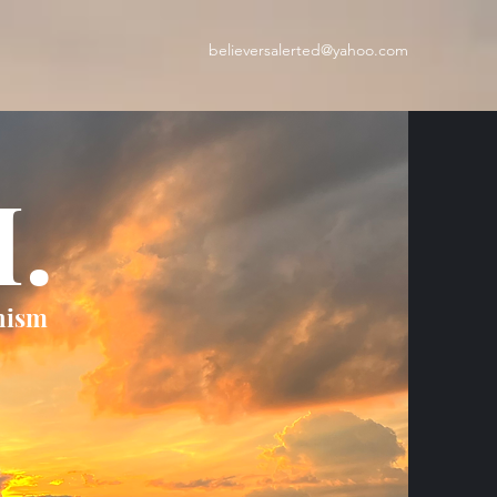
believersalerted@yahoo.com
H.
nism