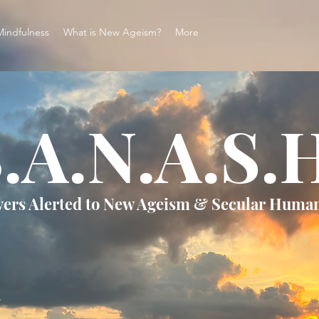
Mindfulness
What is New Ageism?
More
.A.N.A.S.
vers Alerted to New Ageism & Secular Huma