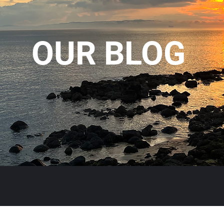
OUR BLOG