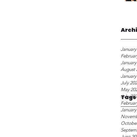
Arch
January
Februar
January
August 
January
July 20
May 20
July 20
Tags
Februar
January
Novemb
Octobe
Septem
June 20