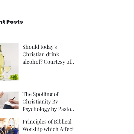
nt Posts
Should today's
Christian drink
alcohol? Courtesy of
Rev Andrew Foster
The Spoiling of
Christianity By
Psychology by Pastor
David Brown Phd
Principles of Biblical
Worship which Affect