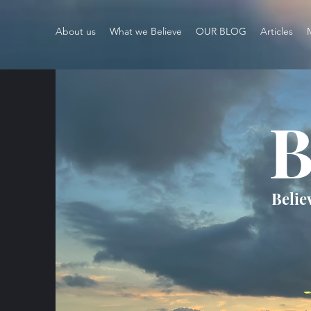
About us
What we Believe
OUR BLOG
Articles
B
Belie