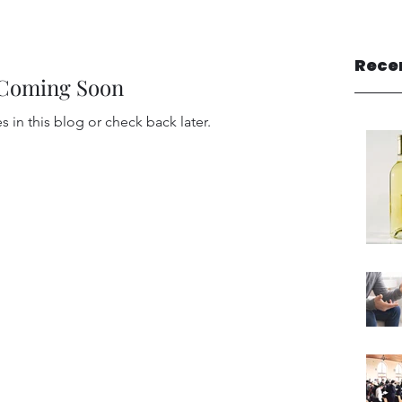
Rece
 Coming Soon
 in this blog or check back later.