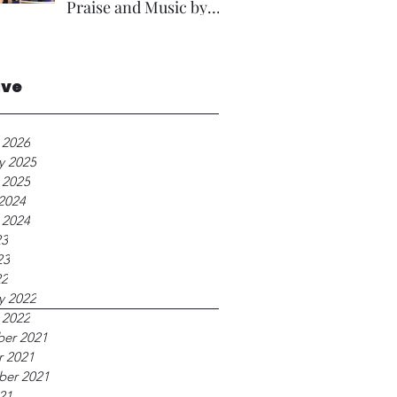
Praise and Music by
Rev A Foster.
ive
 2026
y 2025
 2025
2024
 2024
23
23
22
y 2022
 2022
er 2021
r 2021
ber 2021
21