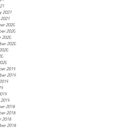
021
y 2021
 2021
er 2020
er 2020
r 2020
ber 2020
2020
20
2020
er 2019
ber 2019
2019
19
2019
 2019
er 2018
er 2018
r 2018
ber 2018